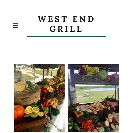
WEST END
GRILL