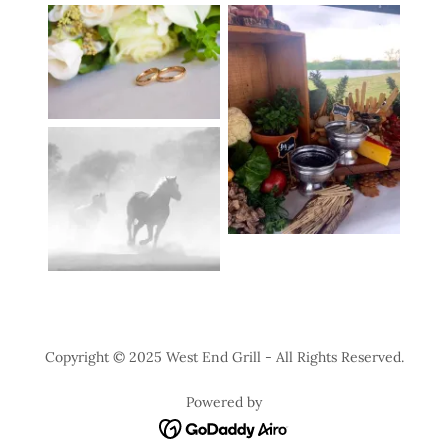
Copyright © 2025 West End Grill - All Rights Reserved.
Powered by